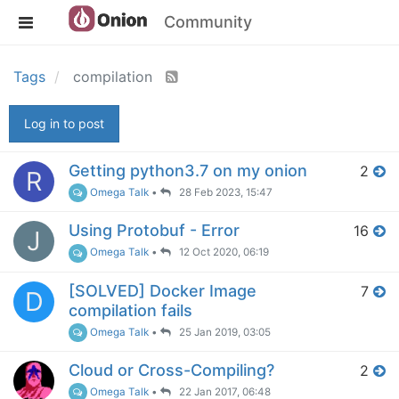
Community
Tags
compilation
Log in to post
Getting python3.7 on my onion
2
R
Omega Talk
•
28 Feb 2023, 15:47
Using Protobuf - Error
16
J
Omega Talk
•
12 Oct 2020, 06:19
[SOLVED] Docker Image
7
D
compilation fails
Omega Talk
•
25 Jan 2019, 03:05
Cloud or Cross-Compiling?
2
Omega Talk
•
22 Jan 2017, 06:48