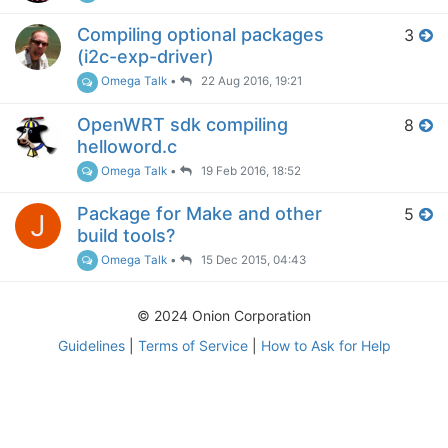
Compiling optional packages
3
(i2c-exp-driver)
Omega Talk
•
22 Aug 2016, 19:21
OpenWRT sdk compiling
8
helloword.c
Omega Talk
•
19 Feb 2016, 18:52
Package for Make and other
5
J
build tools?
Omega Talk
•
15 Dec 2015, 04:43
© 2024 Onion Corporation
Guidelines
|
Terms of Service
|
How to Ask for Help