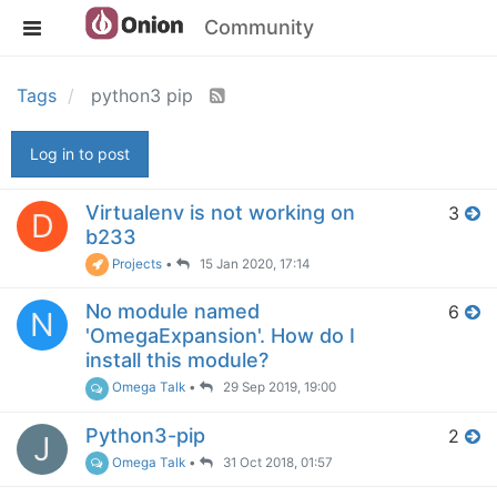
Community
Tags
python3 pip
Log in to post
Virtualenv is not working on
3
D
b233
Projects
•
15 Jan 2020, 17:14
No module named
6
N
'OmegaExpansion'. How do I
install this module?
Omega Talk
•
29 Sep 2019, 19:00
Python3-pip
2
J
Omega Talk
•
31 Oct 2018, 01:57