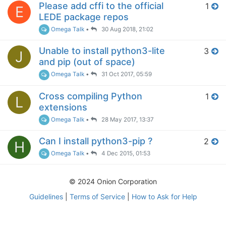
Please add cffi to the official
1
E
LEDE package repos
Omega Talk
•
30 Aug 2018, 21:02
Unable to install python3-lite
3
J
and pip (out of space)
Omega Talk
•
31 Oct 2017, 05:59
Cross compiling Python
1
L
extensions
Omega Talk
•
28 May 2017, 13:37
Can I install python3-pip ?
2
H
Omega Talk
•
4 Dec 2015, 01:53
© 2024 Onion Corporation
Guidelines
|
Terms of Service
|
How to Ask for Help