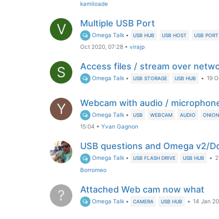
kamiloade
Multiple USB Port
V
Omega Talk
•
USB HUB
USB HOST
USB PORT
Oct 2020, 07:28
•
virajp
Access files / stream over netw
S
Omega Talk
•
•
19 O
USB STORAGE
USB HUB
Webcam with audio / microphon
Y
Omega Talk
•
USB
WEBCAM
AUDIO
ONIO
15:04
•
Yvan Gagnon
USB questions and Omega v2/Do
Omega Talk
•
•
2
USB FLASH DRIVE
USB HUB
Borromeo
Attached Web cam now what
?
Omega Talk
•
•
14 Jan 20
CAMERA
USB HUB