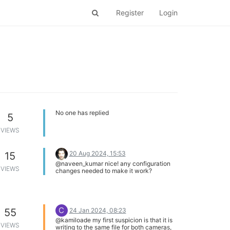
Register
Login
No one has replied
5
VIEWS
20 Aug 2024, 15:53
15
@naveen_kumar nice! any configuration
VIEWS
changes needed to make it work?
C
24 Jan 2024, 08:23
55
@kamiloade my first suspicion is that it is
VIEWS
writing to the same file for both cameras,