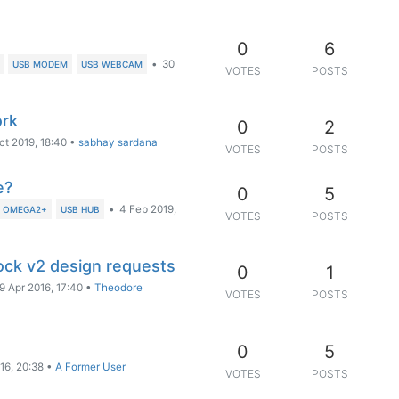
0
6
•
30
USB MODEM
USB WEBCAM
VOTES
POSTS
ork
0
2
ct 2019, 18:40
•
sabhay sardana
VOTES
POSTS
e?
0
5
•
4 Feb 2019,
N OMEGA2+
USB HUB
VOTES
POSTS
ck v2 design requests
0
1
9 Apr 2016, 17:40
•
Theodore
VOTES
POSTS
0
5
16, 20:38
•
A Former User
VOTES
POSTS