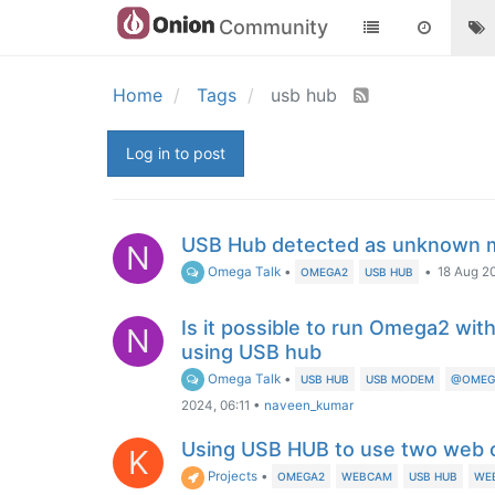
Community
Home
Tags
usb hub
Log in to post
USB Hub detected as unknown 
N
Omega Talk
•
•
18 Aug 2
OMEGA2
USB HUB
Is it possible to run Omega2 w
N
using USB hub
Omega Talk
•
USB HUB
USB MODEM
@OMEGA
2024, 06:11
•
naveen_kumar
Using USB HUB to use two web
K
Projects
•
OMEGA2
WEBCAM
USB HUB
WE