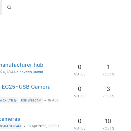
manufacturer hub
0
1
024, 13:44
•
naveen_kumar
VOTES
POSTS
ith EC25+USB Camera
0
3
VOTES
POSTS
•
18 Aug
 2+ LTE @
USB WEBCAM
 cameras
0
10
•
18 Apr 2023, 18:09
•
BCAM STREAM
VOTES
POSTS