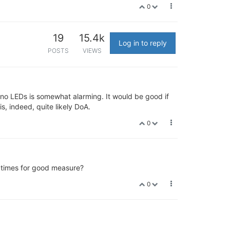
0
19
15.4k
Log in to reply
POSTS
VIEWS
 no LEDs is somewhat alarming. It would be good if
is, indeed, quite likely DoA.
0
e times for good measure?
0