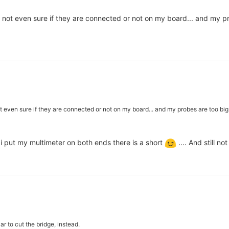
 not even sure if they are connected or not on my board... and my pr
t even sure if they are connected or not on my board... and my probes are too big 
 i put my multimeter on both ends there is a short
.... And still no
r to cut the bridge, instead.