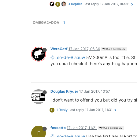
3 Replies
Last reply
17 Jan 2017, 06:36
F
OMEGA2+DOA
1
WereCatf
17 Jan 2017, 06:36
@Leo de Blaauw
@Leo-de-Blaauw
5V 200mA is too little. S
you could check if there's anything happening
Douglas Kryder
17 Jan 2017, 10:57
i don't want to offend you but did you try 
1 Reply
Last reply
17 Jan 2017, 11:31
L
fossette
17 Jan 2017, 11:21
@Leo de Blaauw
F
@Leo-de-Blaauw
Use the first Serial Port 