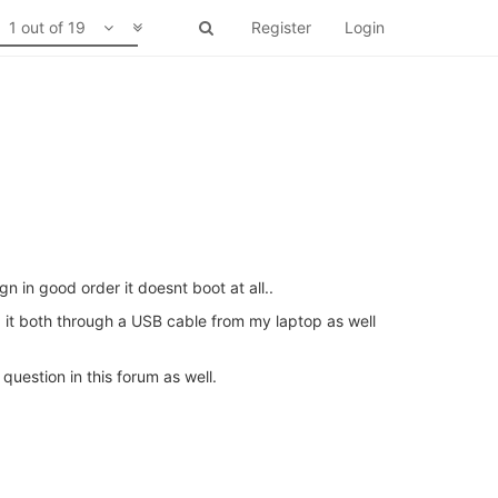
1 out of 19
Register
Login
 in good order it doesnt boot at all..
ed it both through a USB cable from my laptop as well
question in this forum as well.