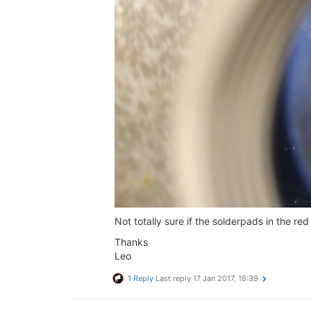
Not totally sure if the solderpads in the r
Thanks
Leo
1 Reply
Last reply
17 Jan 2017, 16:39