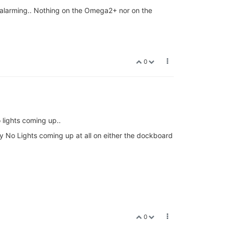
at alarming.. Nothing on the Omega2+ nor on the
0
 lights coming up..
y No Lights coming up at all on either the dockboard
0