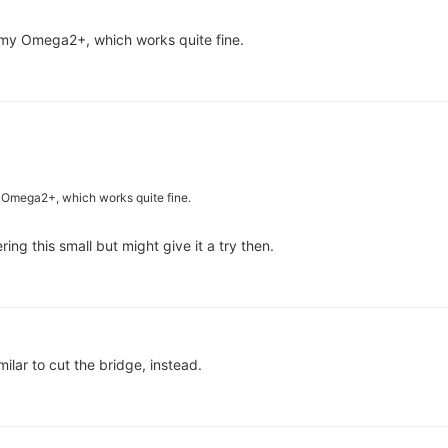
my Omega2+, which works quite fine.
 Omega2+, which works quite fine.
ring this small but might give it a try then.
ilar to cut the bridge, instead.