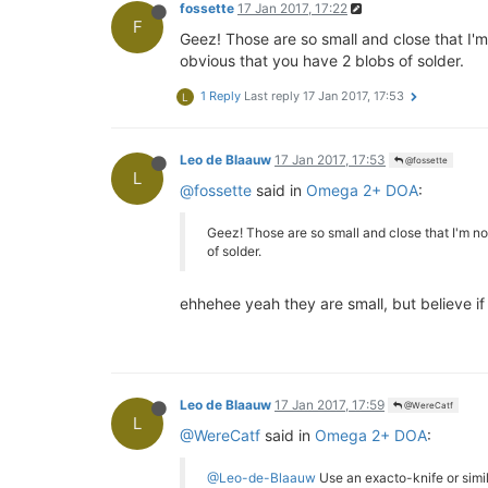
fossette
17 Jan 2017, 17:22
F
Geez! Those are so small and close that I'm
obvious that you have 2 blobs of solder.
1 Reply
Last reply
17 Jan 2017, 17:53
L
Leo de Blaauw
17 Jan 2017, 17:53
@fossette
L
@fossette
said in
Omega 2+ DOA
:
Geez! Those are so small and close that I'm no
of solder.
ehhehee yeah they are small, but believe if
Leo de Blaauw
17 Jan 2017, 17:59
@WereCatf
L
@WereCatf
said in
Omega 2+ DOA
:
@Leo-de-Blaauw
Use an exacto-knife or simila