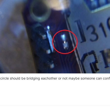
ed circle should be bridging eachother or not maybe someone can conf