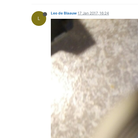
Leo de Blaauw
17 Jan 2017, 16:24
L