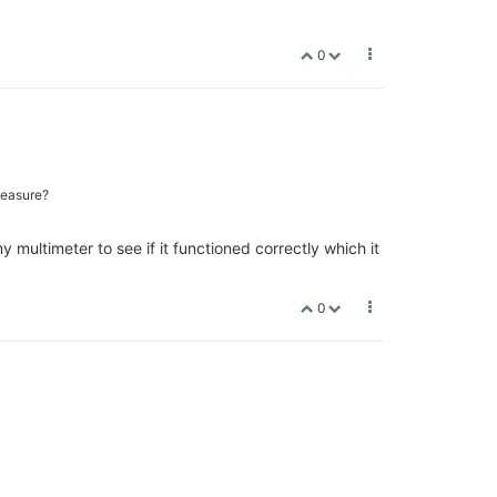
0
measure?
multimeter to see if it functioned correctly which it
0