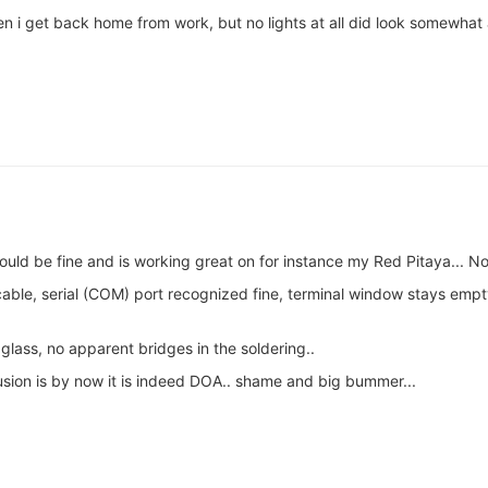
when i get back home from work, but no lights at all did look somewh
ld be fine and is working great on for instance my Red Pitaya... No
ble, serial (COM) port recognized fine, terminal window stays empt
glass, no apparent bridges in the soldering..
sion is by now it is indeed DOA.. shame and big bummer...