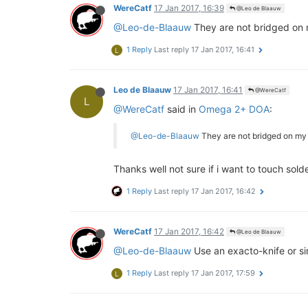
WereCatf
17 Jan 2017, 16:39
@Leo de Blaauw
@Leo-de-Blaauw
They are not bridged on 
1 Reply
Last reply
17 Jan 2017, 16:41
L
Leo de Blaauw
17 Jan 2017, 16:41
@WereCatf
L
@WereCatf
said in
Omega 2+ DOA
:
@Leo-de-Blaauw
They are not bridged on my
Thanks well not sure if i want to touch solde
1 Reply
Last reply
17 Jan 2017, 16:42
WereCatf
17 Jan 2017, 16:42
@Leo de Blaauw
@Leo-de-Blaauw
Use an exacto-knife or sim
1 Reply
Last reply
17 Jan 2017, 17:59
L