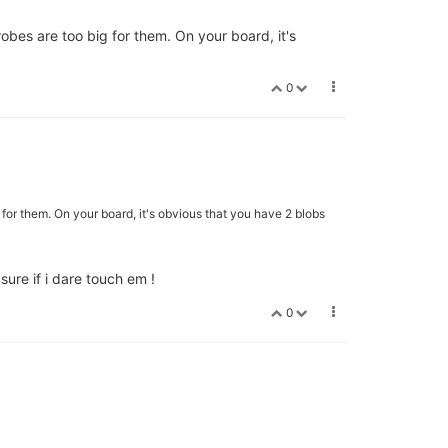
obes are too big for them. On your board, it's
0
for them. On your board, it's obvious that you have 2 blobs
t sure if i dare touch em !
0