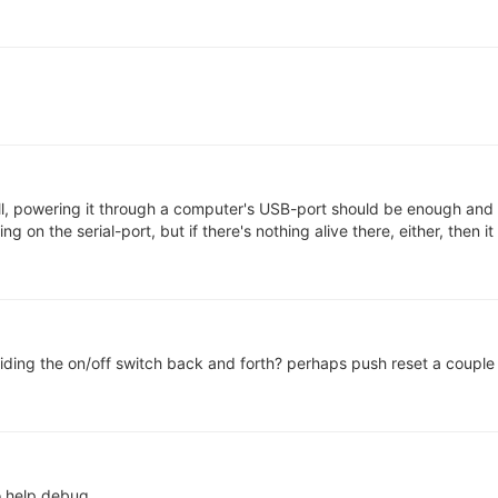
till, powering it through a computer's USB-port should be enough and
 on the serial-port, but if there's nothing alive there, either, then it 
sliding the on/off switch back and forth? perhaps push reset a coupl
to help debug.