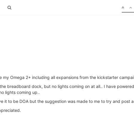
ve my Omega 2+ including all expansions from the kickstarter campaign
 as the breadboard dock, but no lights coming on at all.. I have power
o lights coming up..
ieve it to be DOA but the suggestion was made to me to try and post a 
ppreciated.