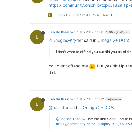
https://community.onion.io/topic/1329/tip
1 Reply
Last reply
17 Jan 2017, 11:32
L
Leo de Blaauw
17 Jan 2017, 11:31
@Douglas Kryder
L
@Douglas-Kryder
said in
Omega 2+ DOA
:
i don't want to offend you but did you try sli
You didnt offend me
But yes dit flip t
did.
Leo de Blaauw
17 Jan 2017, 11:32
@fossette
L
@fossette
said in
Omega 2+ DOA
:
@Leo-de-Blaauw
Use the first Serial Port to 
https://community.onion.io/topic/1329/tip-s