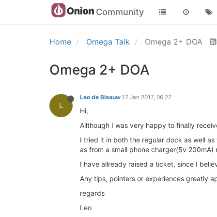
Community
Home
Omega Talk
Omega 2+ DOA
Omega 2+ DOA
Leo de Blaauw
17 Jan 2017, 06:27
L
Hi,
Allthough I was very happy to finally recei
I tried it in both the regular dock as well
as from a small phone charger(5v 200mA) n
I have allready raised a ticket, since I bel
Any tips, pointers or experiences greatly a
regards
Leo