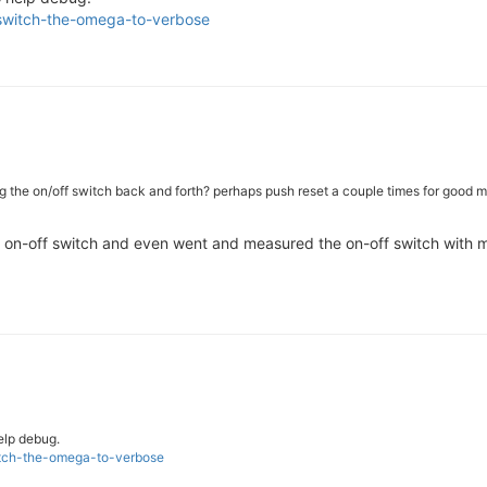
-switch-the-omega-to-verbose
ding the on/off switch back and forth? perhaps push reset a couple times for good 
he on-off switch and even went and measured the on-off switch with my 
help debug.
witch-the-omega-to-verbose