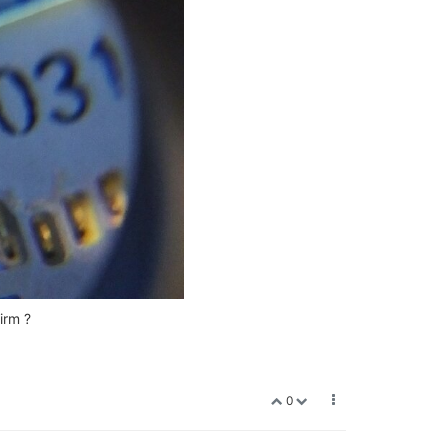
irm ?
0