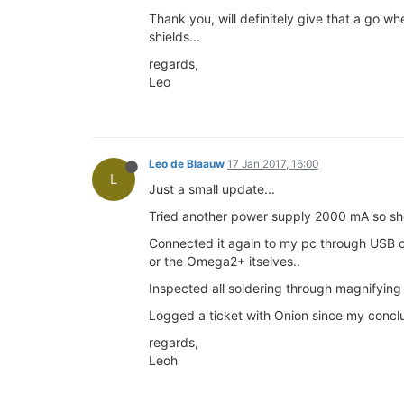
Thank you, will definitely give that a go 
shields...
regards,
Leo
Leo de Blaauw
17 Jan 2017, 16:00
L
Just a small update...
Tried another power supply 2000 mA so shou
Connected it again to my pc through USB ca
or the Omega2+ itselves..
Inspected all soldering through magnifying 
Logged a ticket with Onion since my conclu
regards,
Leoh