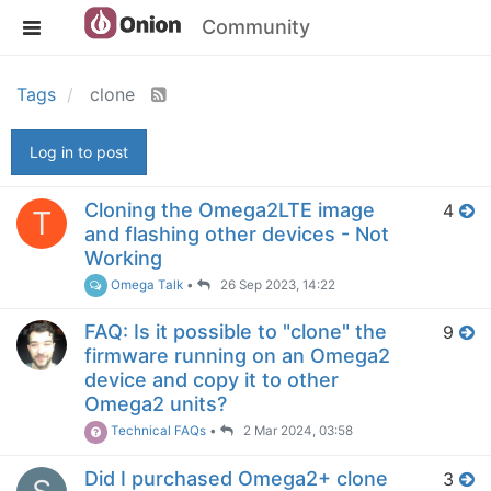
Community
Tags
clone
Log in to post
Cloning the Omega2LTE image
4
T
and flashing other devices - Not
Working
Omega Talk
•
26 Sep 2023, 14:22
FAQ: Is it possible to "clone" the
9
firmware running on an Omega2
device and copy it to other
Omega2 units?
Technical FAQs
•
2 Mar 2024, 03:58
Did I purchased Omega2+ clone
3