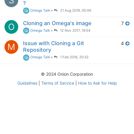
S
?
Omega Talk
•
21 Aug 2019, 05:46
Cloning an Omega's image
7
O
Omega Talk
•
12 Nov 2017, 19:54
Issue with Cloning a Git
4
M
Repository
Omega Talk
•
1 Feb 2016, 20:32
© 2024 Onion Corporation
Guidelines
|
Terms of Service
|
How to Ask for Help