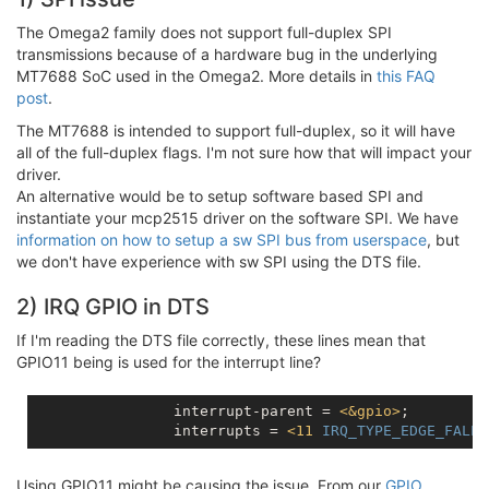
The Omega2 family does not support full-duplex SPI
transmissions because of a hardware bug in the underlying
MT7688 SoC used in the Omega2. More details in
this FAQ
post
.
The MT7688 is intended to support full-duplex, so it will have
all of the full-duplex flags. I'm not sure how that will impact your
driver.
An alternative would be to setup software based SPI and
instantiate your mcp2515 driver on the software SPI. We have
information on how to setup a sw SPI bus from userspace
, but
we don't have experience with sw SPI using the DTS file.
2) IRQ GPIO in DTS
If I'm reading the DTS file correctly, these lines mean that
GPIO11 being is used for the interrupt line?
		interrupt-parent = 
<
&gpio
>
;

		interrupts = 
<
11
IRQ_TYPE_EDGE_FALLI
Using GPIO11 might be causing the issue. From our
GPIO