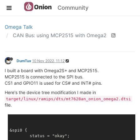
Community
Omega Talk
CAN Bus: using MCP2515 with Omega2
DumTux
10 Nov 2022, 11:12
I built a board with Omega2S+ and MCP2515.
MCP2515 is connected to the SPI bus.
CS1 and GPIO11 is used for CS# and INT# pins.
Here's the device tree modification I made in
target/linux/ramips/dts/mt7628an_onion_omega2.dtsi
file.
&spi0 {

	status = "okay";
