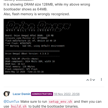
It is showing DRAM size 128MB, while my above wrong
bootloader shows as 64MB.
Also, flash memory is wrongly recognized.
0
Lazar Demin
18 Nov 2022, 20:56
ADMINISTRATORS
@DumTux
Make sure to run
and then you can
setup_env.sh
use
to build the bootloader binaries.
build.sh