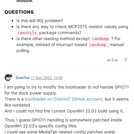
module.
QUESTIONS
Is this still IRQ problem?
Is there any way to check MCP2515 resistor values using
package commands?
canutils
Is there other reading method except
? For
candump
example, instead of inturrupt-based
, manual
candump
polling.
0
DumTux
17 Nov 2022, 15:06
I am going to try to modify the bootloader to not handle GPIO11
for the dock power supply.
There is a
bootloader on OnionIoT GitHub account
, but it seems
like outdated.
And I could not find the current OpenWrt 22.03 build using it.
Thus, I guess GPIO11 handling is somewhere patched inside
OpenWrt 22.03's specific config files.
I could see some MediaTek related config patches under