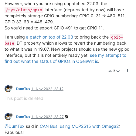
However, when you are using unpatched 22.03, the
interface (deprecated by now) will have
/sys/class/gpio
completely strange GPIO numbering: GPIO 0..31 -> 480..511,
GPIO 32..63 = 448..479.
So you'd need to export GPIO 491 to get GPIO 11.
I am using
a patch on top of 22.03
to bring back the
gpio-
DT property which allows to revert the numbering back
base
to what it was in 19.07. New projects should use the new gpiod
interface, but this is not entirely ready yet,
see my attempt to
find out what the status of GPIOs in OpenWrt is
.
3
DumTux
11 Nov 2022, 23:12
This post is deleted!
DumTux
11 Nov 2022, 23:27
@DumTux
said in
CAN Bus: using MCP2515 with Omega2
:
Fabulous!