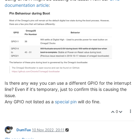
documentation article
:
Is there any way you can use a different GPIO for the interrupt
line? Even if it's temporary, just to confirm this is causing the
issue.
Any GPIO not listed as a
special pin
will do fine.
0
DumTux
10 Nov 2022, 20:11