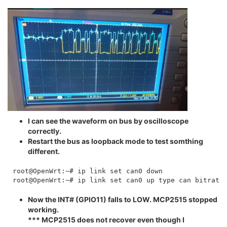
I can see the waveform on bus by oscilloscope
correctly.
Restart the bus as loopback mode to test somthing
different.
root@OpenWrt:~# ip link set can0 down

Now the INT# (GPIO11) falls to LOW. MCP2515 stopped
working.
*** MCP2515 does not recover even though I