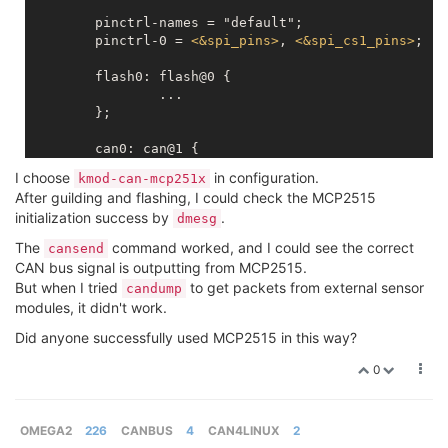
	pinctrl-names = "default";

	pinctrl-0 = 
<
&spi_pins
>
, 
<
&spi_cs1_pins
>
;

	flash0: flash@0 {

		...

	};

	can0: can@1 {

		compatible = "microchip,mcp2515";

I choose
in configuration.
kmod-can-mcp251x
		reg = 
<
1
>
;

After guilding and flashing, I could check the MCP2515
		spi-max-frequency = 
<
5000000
>
;

initialization success by
.
dmesg
		clock-frequency  =  
<
20000000
>
;

		interrupt-parent = 
<
&gpio
>
;

The
command worked, and I could see the correct
cansend
		interrupts = 
<
11
IRQ_TYPE_EDGE_FALLI
CAN bus signal is outputting from MCP2515.
	};

But when I tried
to get packets from external sensor
candump
modules, it didn't work.
Did anyone successfully used MCP2515 in this way?
0
OMEGA2
226
CANBUS
4
CAN4LINUX
2