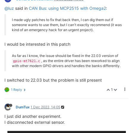
@luz
said in
CAN Bus: using MCP2515 with Omega2
:
I made ugly patches to fix that back then, I can dig them out if
someone wants to use them, but I can't exactly recommend (it was
kind of an emergency hack for an urgent project).
I would be interested in this patch
As far as I know, the issue should be fixed in the 22.03 version of
, as the entire driver has been reworked to align
gpio-mt7621.c
with other modern GPIO drivers and handles the banks differently.
I switched to 22.03 but the problem is still present
1
1 Reply
DumTux
1 Dec 2022, 14:05
I just did another experiment.
I disconnected external sensor.