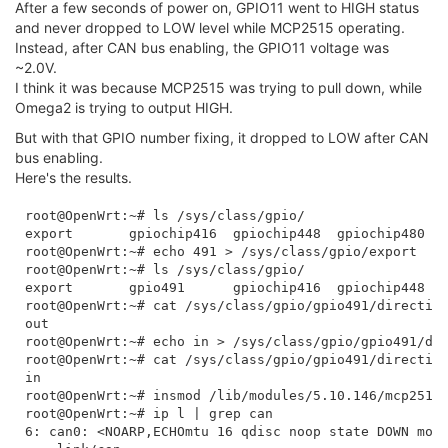
After a few seconds of power on, GPIO11 went to HIGH status
and never dropped to LOW level while MCP2515 operating.
Instead, after CAN bus enabling, the GPIO11 voltage was
~2.0V.
I think it was because MCP2515 was trying to pull down, while
Omega2 is trying to output HIGH.
But with that GPIO number fixing, it dropped to LOW after CAN
bus enabling.
Here's the results.
root@OpenWrt:~# ls /sys/class/gpio/

export       gpiochip416  gpiochip448  gpiochip480  u
root@OpenWrt:~# echo 491 > /sys/class/gpio/export 

root@OpenWrt:~# ls /sys/class/gpio/

export       gpio491      gpiochip416  gpiochip448  g
root@OpenWrt:~# cat /sys/class/gpio/gpio491/direction
out

root@OpenWrt:~# echo in > /sys/class/gpio/gpio491/dir
root@OpenWrt:~# cat /sys/class/gpio/gpio491/direction
in

root@OpenWrt:~# insmod /lib/modules/5.10.146/mcp251x.
root@OpenWrt:~# ip l | grep can

6: can0: <NOARP,ECHOmtu 16 qdisc noop state DOWN mode