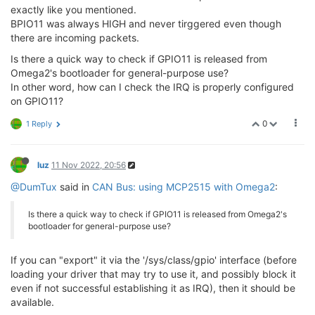
exactly like you mentioned.
BPIO11 was always HIGH and never tirggered even though
there are incoming packets.
Is there a quick way to check if GPIO11 is released from
Omega2's bootloader for general-purpose use?
In other word, how can I check the IRQ is properly configured
on GPIO11?
0
1 Reply
luz
11 Nov 2022, 20:56
@DumTux
said in
CAN Bus: using MCP2515 with Omega2
:
Is there a quick way to check if GPIO11 is released from Omega2's
bootloader for general-purpose use?
If you can "export" it via the '/sys/class/gpio' interface (before
loading your driver that may try to use it, and possibly block it
even if not successful establishing it as IRQ), then it should be
available.