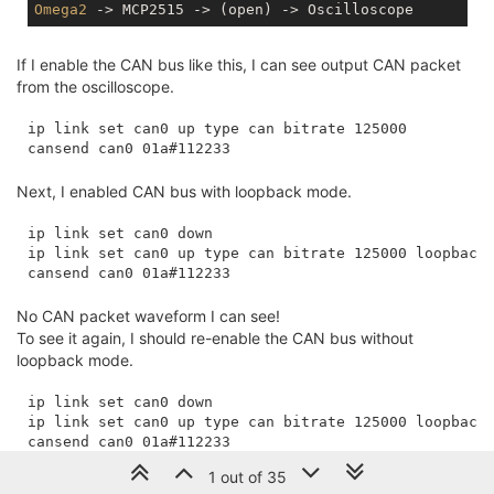
Omega2
If I enable the CAN bus like this, I can see output CAN packet
from the oscilloscope.
ip link set can0 up type can bitrate 125000

Next, I enabled CAN bus with loopback mode.
ip link set can0 down

ip link set can0 up type can bitrate 125000 loopback 
No CAN packet waveform I can see!
To see it again, I should re-enable the CAN bus without
loopback mode.
ip link set can0 down

ip link set can0 up type can bitrate 125000 loopback 
1 out of 35
Any thought from this loopback mode behavior?