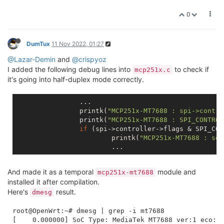
0
DumTux
11 Nov 2022, 01:27
@Lazar-Demin
and
@crispyoz
I added the following debug lines into
to check if
mcp251x.c
it's going into half-duplex mode correctly.
		...

		printk(
"MCP251x-MT7688 : spi->contro
		printk(
"MCP251x-MT7688 : SPI_CONTROL
if
 (spi->controller->flags & SPI_CON
			printk(
"MCP251x-MT7688 : set
And made it as a temporal
module and
mcp251x-mt7688
installed it after compilation.
Here's
result.
dmesg
root@OpenWrt:~# dmesg | grep -i mt7688

[    0.000000] SoC Type: MediaTek MT7688 ver:1 eco:2
