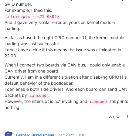
GPIO number.
For example, I tried this.
interrupts = <75 0x02>
And it gave very similar error as yours on kernel module
loading.
As far as I used the right GPIO number 11, the kernel module
loading was just successful.
I don't have a clue if this means the issue was eliminated in
22.03.
When I connect two boards via CAN bus, I could only enable
CAN driver from one board.
Currently, I am in a different situation after disabling GPIO11's
default behavior of the bootloader.
I can enable both side drivers. And each board can send CAN
packets by
.
cansend
However, the interrupt is not invoking and
still prints
candump
nothing.
0
G
Gerhard Bertelsmann
1 Dec 2022, 10:38