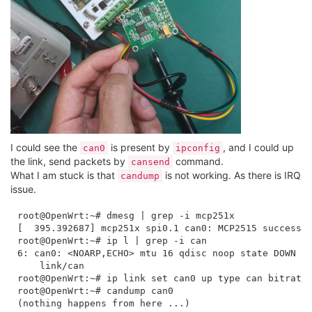
I could see the
is present by
, and I could up
can0
ipconfig
the link, send packets by
command.
cansend
What I am stuck is that
is not working. As there is IRQ
candump
issue.
root@OpenWrt:~# dmesg | grep -i mcp251x

[  395.392687] mcp251x spi0.1 can0: MCP2515 successfu
root@OpenWrt:~# ip l | grep -i can

6: can0: <NOARP,ECHO> mtu 16 qdisc noop state DOWN mo
    link/can 

root@OpenWrt:~# ip link set can0 up type can bitrate 
root@OpenWrt:~# candump can0
