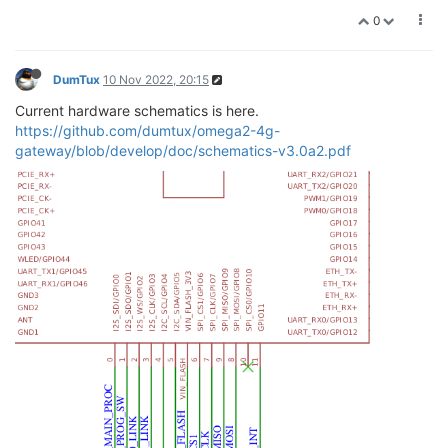
0
DumTux
10 Nov 2022, 20:15
Current hardware schematics is here.
https://github.com/dumtux/omega2-4g-
gateway/blob/develop/doc/schematics-v3.0a2.pdf