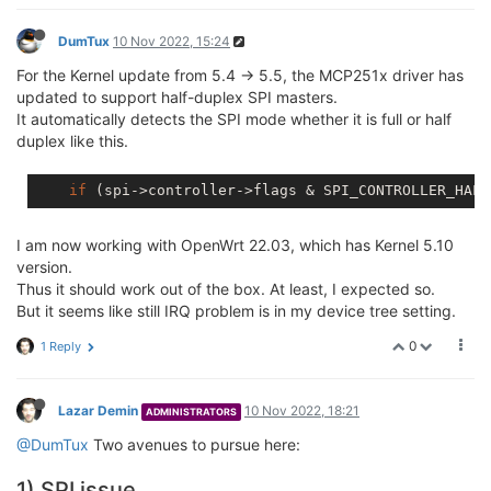
DumTux
10 Nov 2022, 15:24
For the Kernel update from 5.4 -> 5.5, the MCP251x driver has
updated to support half-duplex SPI masters.
It automatically detects the SPI mode whether it is full or half
duplex like this.
if
I am now working with OpenWrt 22.03, which has Kernel 5.10
version.
Thus it should work out of the box. At least, I expected so.
But it seems like still IRQ problem is in my device tree setting.
0
1 Reply
Lazar Demin
10 Nov 2022, 18:21
ADMINISTRATORS
@DumTux
Two avenues to pursue here:
1) SPI issue