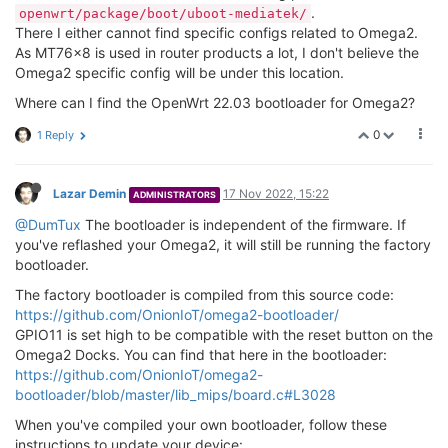
.
openwrt/package/boot/uboot-mediatek/
There I either cannot find specific configs related to Omega2.
As MT76x8 is used in router products a lot, I don't believe the
Omega2 specific config will be under this location.
Where can I find the OpenWrt 22.03 bootloader for Omega2?
0
1 Reply
Lazar Demin
17 Nov 2022, 15:22
ADMINISTRATORS
@DumTux
The bootloader is independent of the firmware. If
you've reflashed your Omega2, it will still be running the factory
bootloader.
The factory bootloader is compiled from this source code:
https://github.com/OnionIoT/omega2-bootloader/
GPIO11 is set high to be compatible with the reset button on the
Omega2 Docks. You can find that here in the bootloader:
https://github.com/OnionIoT/omega2-
bootloader/blob/master/lib_mips/board.c#L3028
When you've compiled your own bootloader, follow these
instructions to update your device: