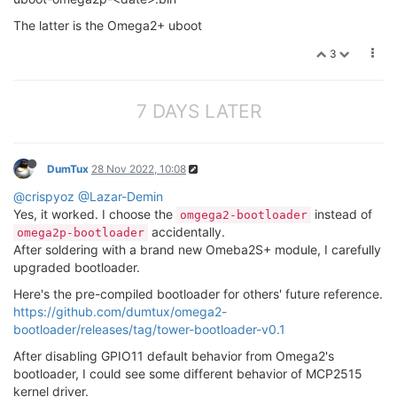
The latter is the Omega2+ uboot
3
7 DAYS LATER
DumTux
28 Nov 2022, 10:08
@crispyoz
@Lazar-Demin
Yes, it worked. I choose the
instead of
omgega2-bootloader
accidentally.
omega2p-bootloader
After soldering with a brand new Omeba2S+ module, I carefully
upgraded bootloader.
Here's the pre-compiled bootloader for others' future reference.
https://github.com/dumtux/omega2-
bootloader/releases/tag/tower-bootloader-v0.1
After disabling GPIO11 default behavior from Omega2's
bootloader, I could see some different behavior of MCP2515
kernel driver.