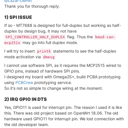
@Lazar-Demin
Thank you for thorough reply.
1) SPI ISSUE
If so - MT7688 is designed for full-duplex but working as half-
duplex by design bug, it may not have
flag. Thus the
SPI_CONTROLLER_HALF_DUPLEX
kmod-can-
may go into full duplex mode.
mcp251x
I will try to insert
statements to see the half-duplex
printk
mode activation via
dmesg
I cannot use software SPI, as it requires the MCP2515 wired to
GPIO pins, instead of hardware SPI pins.
I designed my board with Omega2S+, build PCBA prototyping
using
PCBCrew
prototyping service.
So it's not so simple to change wiring at the moment.
2) IRQ GPIO IN DTS
Yes, GPIO11 is used for interrupt pin. The reason I used it is like
this. There was old project based on OpenWrt 18.06. The old
hardware used GPIO11 for interrupt pin. We lost connection with
the old developer team.