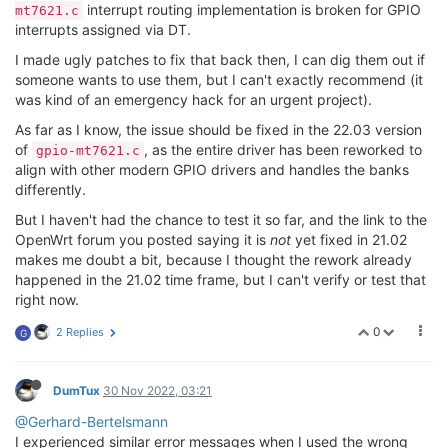
interrupt routing implementation is broken for GPIO
mt7621.c
interrupts assigned via DT.
I made ugly patches to fix that back then, I can dig them out if
someone wants to use them, but I can't exactly recommend (it
was kind of an emergency hack for an urgent project).
As far as I know, the issue should be fixed in the 22.03 version
of
, as the entire driver has been reworked to
gpio-mt7621.c
align with other modern GPIO drivers and handles the banks
differently.
But I haven't had the chance to test it so far, and the link to the
OpenWrt forum you posted saying it is
not
yet fixed in 21.02
makes me doubt a bit, because I thought the rework already
happened in the 21.02 time frame, but I can't verify or test that
right now.
0
2 Replies
G
DumTux
30 Nov 2022, 03:21
@Gerhard-Bertelsmann
I experienced similar error messages when I used the wrong