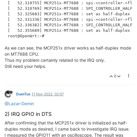
[   52.310755] MCP251x-MT7688 : spi->controller->flag
[   52.310769] MCP251x-MT7688 : SPI_CONTROLLER_HALF_D
[   52.325683] MCP251x-MT7688 : set as half-duplex mo
[   52.331336] MCP251x-MT7688 : spi->controller->flag
[   52.336382] MCP251x-MT7688 : SPI_CONTROLLER_HALF_D
[   52.355689] MCP251x-MT7688 : set as half-duplex mo
As we can see, the MCP251x driver works as half-duplex mode
on MT7688 CPU.
Thus my problem certainly related to the IRQ only.
Still need your helps.
0
DumTux
11 Nov 2022, 02:07
@Lazar-Demin
2) IRQ GPIO in DTS
After confirming that the MCP251x driver is initialized as half-
duplex mode as desired, I came back to investigate IRQ issue.
I measured the GPIO11 with an oscilloscope. The result was