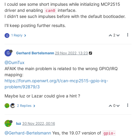
I could see some short impulses while initializing MCP2515
driver and enabling
interface.
can0
I didn't see such impulses before with the default bootloader.
I'll keep posting further results.
2
1 Reply
G
G
Gerhard Bertelsmann
29 Nov 2022, 13:23
@DumTux
AFAIK the main problem is related to the wrong GPIO/IRQ
mapping:
https://forum.openwrt.org/t/can-mcp2515-gpio-irq-
problem/92879/3
Maybe luz or Lazar could give a hint ?
0
2 Replies
luz
30 Nov 2022, 00:16
@Gerhard-Bertelsmann
Yes, the 19.07 version of
gpio-