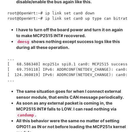
disable/enable the bus again like this.
root@OpenWrt:~# ip link set can0 down

I have to turn off the board power and turn it on again
to make MCP2515 INT# recovered.
shows nothing except success logs like this
dmesg
during all these operation.
...

[   68.586340] mcp251x spi0.1 can0: MCP2515 successfu
[   69.759118] IPv6: ADDRCONF(NETDEV_CHANGE): can0: l
[  124.360819] IPv6: ADDRCONF(NETDEV_CHANGE): can0: l
The same situation goes for when I connect external
sensor module, that emits CAN message periodically.
As soon as any external packet is coming in, the
MCP2515 INT# falls to LOW. I can read nothing via
.
candump
All this behavior were the same no matter of setting
GPIO11 as IN or not before loading the MCP251x kernel