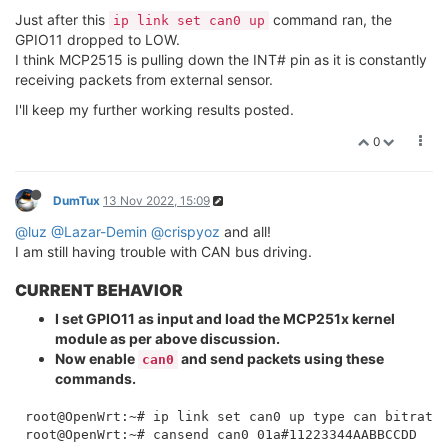
    link/can 

Just after this
command ran, the
root@OpenWrt:~# ip link set can0 up type can bitrate 
ip link set can0 up
GPIO11 dropped to LOW.
I think MCP2515 is pulling down the INT# pin as it is constantly
receiving packets from external sensor.
I'll keep my further working results posted.
0
DumTux
13 Nov 2022, 15:09
@luz
@Lazar-Demin
@crispyoz
and all!
I am still having trouble with CAN bus driving.
CURRENT BEHAVIOR
I set GPIO11 as input and load the MCP251x kernel
module as per above discussion.
Now enable
and send packets using these
can0
commands.
root@OpenWrt:~# ip link set can0 up type can bitrate 