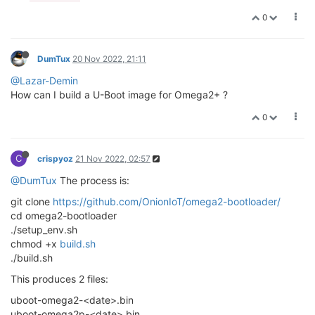
0
DumTux
20 Nov 2022, 21:11
@Lazar-Demin
How can I build a U-Boot image for Omega2+ ?
0
C
crispyoz
21 Nov 2022, 02:57
@DumTux
The process is:
git clone
https://github.com/OnionIoT/omega2-bootloader/
cd omega2-bootloader
./setup_env.sh
chmod +x
build.sh
./build.sh
This produces 2 files:
uboot-omega2-<date>.bin
uboot-omega2p-<date>.bin