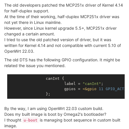
The old developers patched the MCP251x driver of Kernel 4.14
for half-duplex support.
At the time of their working, half-duplex MCP251x driver was
not yet there in Linux mainline.
However, since Linux kernel upgrade 5.5+, MCP251x driver
changed a certain amount.
I tried to use the old patched version of driver, but it was
written for Kernel 4.14 and not compatible with current 5.10 of
OpenWrt 22.03.
The old DTS has the following GPIO configuration. It might be
related the issue you mentioned.
		canInt {

			label = 
"canInt"
;

			gpios = 
<
&gpio
11
GPIO_ACTIV
By the way, I am using OpenWrt 22.03 custom build.
Does my built image is boot by Omega2's bootloader?
I thought
is managing boot sequence in custom built
u-boot
image.