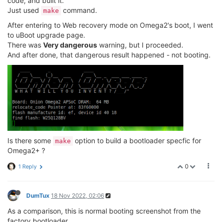
code, and built it.
Just used
command.
make
//jeffzhou@onion.io
//adding for read wifi MAC address.
After entering to Web recovery mode on Omega2's boot, I went
unsigned
char
 macbuf[
6
];

to uBoot upgrade page.
	raspi_read(macbuf, CFG_FACTORY_ADDR - CFG_F
There was
Very dangerous
warning, but I proceeded.
printf
(
"wifi mac address = %02X%02X%02X%02X%
And after done, that dangerous result happened - not booting.
      macbuf[
0
],macbuf[
1
],macbuf[
2
],macbuf[
3
],macbuf
Is there some
option to build a bootloader specfic for
make
Omega2+ ?
0
1 Reply
DumTux
18 Nov 2022, 02:06
As a comparison, this is normal booting screenshot from the
factory bootloader.