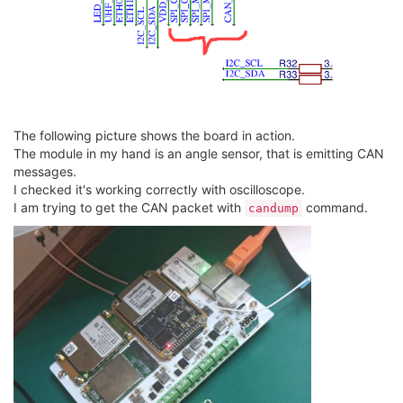
The following picture shows the board in action.
The module in my hand is an angle sensor, that is emitting CAN
messages.
I checked it's working correctly with oscilloscope.
I am trying to get the CAN packet with
command.
candump