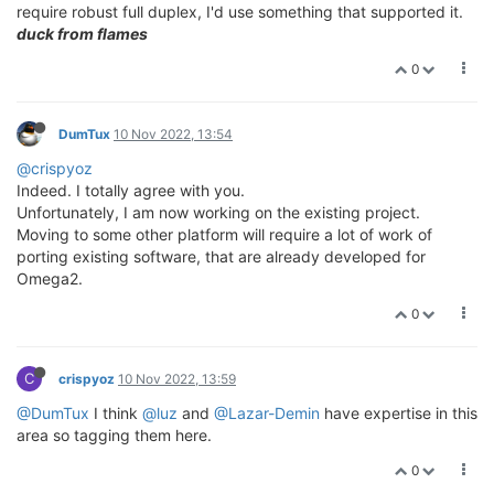
require robust full duplex, I'd use something that supported it.
duck from flames
0
DumTux
10 Nov 2022, 13:54
@crispyoz
Indeed. I totally agree with you.
Unfortunately, I am now working on the existing project.
Moving to some other platform will require a lot of work of
porting existing software, that are already developed for
Omega2.
0
C
crispyoz
10 Nov 2022, 13:59
@DumTux
I think
@luz
and
@Lazar-Demin
have expertise in this
area so tagging them here.
0