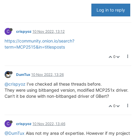
Log in to reply
C
crispyoz
10 Nov 2022, 13:12
https://community.onion.io/search?
term=MCP2515&in=titlesposts
0
DumTux
10 Nov 2022, 13:26
@crispyoz
I've checked all these threads before.
They were using bitbanged version, modified MCP251x driver.
Can't it be done with non-bitbanged driver of GBert?
0
C
crispyoz
10 Nov 2022, 13:46
@DumTux
Alas not my area of expertise. However if my project