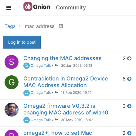
Community
Tags
mac address
Log in to post
Changing the MAC addresses
2
S
Omega Talk
•
30 Jan 2023, 03:18
Contradiction in Omega2 Device
8
G
MAC Address Allocation
Omega Talk
•
18 Feb 2020, 19:14
Omega2 firmware V0.3.2 is
3
changing MAC address of wlan0
Omega Talk
•
30 May 2019, 18:42
omega2+, how to set Mac
2