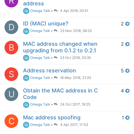
R
address
Omega Talk
•
4 Apr 2019, 00:51
ID (MAC) unique?
2
D
Omega Talk
•
23 Nov 2018, 08:25
MAC address changed when
2
B
upgrading from 0.1.2 to 0.2.1
Omega Talk
•
23 Oct 2018, 03:35
Address reservation
5
S
Omega Talk
•
16 May 2018, 21:33
Obtain the MAC address in C
4
U
Code
Omega Talk
•
24 Oct 2017, 19:25
Mac address spoofing
1
C
Omega Talk
•
4 Apr 2017, 17:53