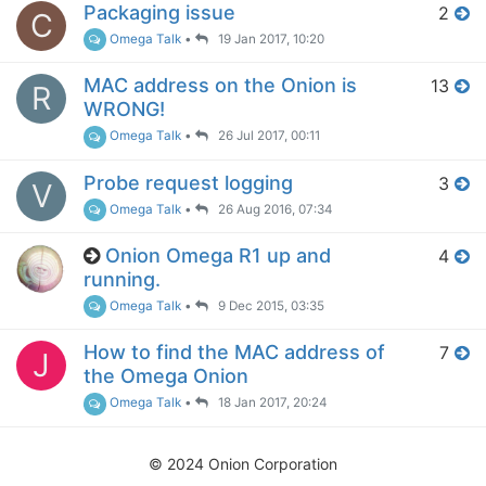
Packaging issue
2
C
Omega Talk
•
19 Jan 2017, 10:20
MAC address on the Onion is
13
R
WRONG!
Omega Talk
•
26 Jul 2017, 00:11
Probe request logging
3
V
Omega Talk
•
26 Aug 2016, 07:34
Onion Omega R1 up and
4
running.
Omega Talk
•
9 Dec 2015, 03:35
How to find the MAC address of
7
J
the Omega Onion
Omega Talk
•
18 Jan 2017, 20:24
© 2024 Onion Corporation