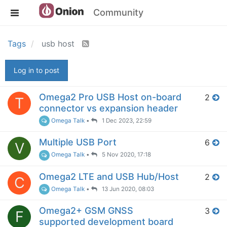
Community
Tags
usb host
Log in to post
Omega2 Pro USB Host on-board
2
T
connector vs expansion header
Omega Talk
•
1 Dec 2023, 22:59
Multiple USB Port
6
V
Omega Talk
•
5 Nov 2020, 17:18
Omega2 LTE and USB Hub/Host
2
C
Omega Talk
•
13 Jun 2020, 08:03
Omega2+ GSM GNSS
3
F
supported development board