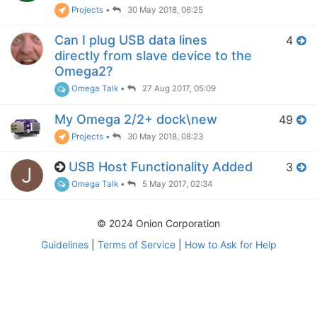
Projects
•
30 May 2018, 06:25
Can I plug USB data lines
4
directly from slave device to the
Omega2?
Omega Talk
•
27 Aug 2017, 05:09
My Omega 2/2+ dock\new
49
Projects
•
30 May 2018, 08:23
USB Host Functionality Added
3
J
Omega Talk
•
5 May 2017, 02:34
© 2024 Onion Corporation
Guidelines
|
Terms of Service
|
How to Ask for Help