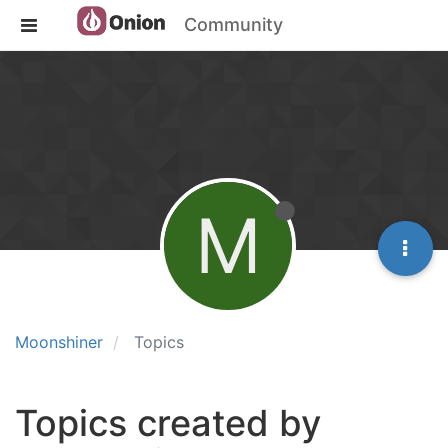
Community
M
Moonshiner
Topics
Topics created by