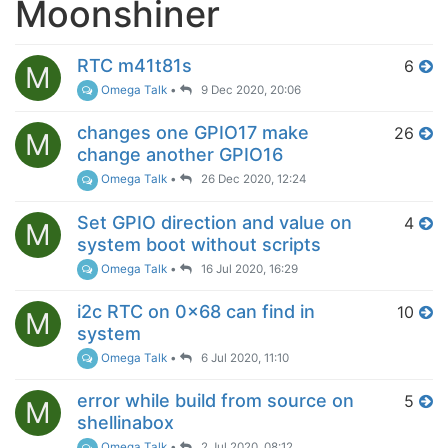
Moonshiner
RTC m41t81s
6
M
Omega Talk
•
9 Dec 2020, 20:06
changes one GPIO17 make
26
M
change another GPIO16
Omega Talk
•
26 Dec 2020, 12:24
Set GPIO direction and value on
4
M
system boot without scripts
Omega Talk
•
16 Jul 2020, 16:29
i2c RTC on 0x68 can find in
10
M
system
Omega Talk
•
6 Jul 2020, 11:10
error while build from source on
5
M
shellinabox
Omega Talk
•
2 Jul 2020, 08:12