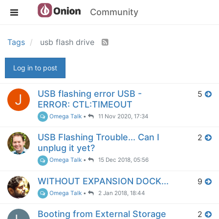
Community
Tags
usb flash drive
Log in to post
USB flashing error USB -
5
J
ERROR: CTL:TIMEOUT
Omega Talk
•
11 Nov 2020, 17:34
USB Flashing Trouble... Can I
2
unplug it yet?
Omega Talk
•
15 Dec 2018, 05:56
WITHOUT EXPANSION DOCK...
9
Omega Talk
•
2 Jan 2018, 18:44
Booting from External Storage
2