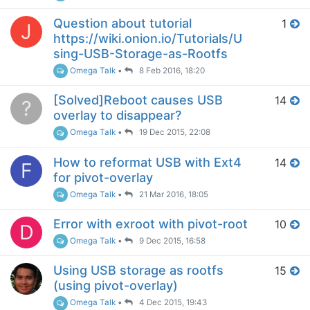
Question about tutorial
1
J
https://wiki.onion.io/Tutorials/U
sing-USB-Storage-as-Rootfs
Omega Talk
•
8 Feb 2016, 18:20
[Solved]Reboot causes USB
14
?
overlay to disappear?
Omega Talk
•
19 Dec 2015, 22:08
How to reformat USB with Ext4
14
F
for pivot-overlay
Omega Talk
•
21 Mar 2016, 18:05
Error with exroot with pivot-root
10
D
Omega Talk
•
9 Dec 2015, 16:58
Using USB storage as rootfs
15
(using pivot-overlay)
Omega Talk
•
4 Dec 2015, 19:43