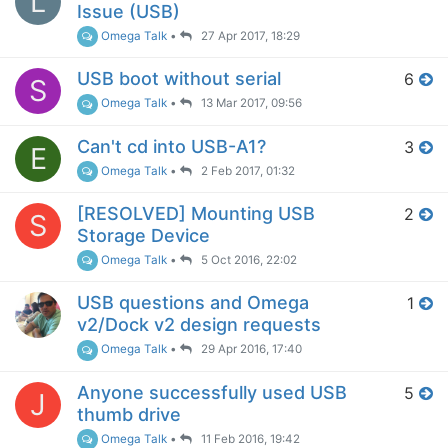
L
Issue (USB)
Omega Talk
•
27 Apr 2017, 18:29
USB boot without serial
6
S
Omega Talk
•
13 Mar 2017, 09:56
Can't cd into USB-A1?
3
E
Omega Talk
•
2 Feb 2017, 01:32
[RESOLVED] Mounting USB
2
S
Storage Device
Omega Talk
•
5 Oct 2016, 22:02
USB questions and Omega
1
v2/Dock v2 design requests
Omega Talk
•
29 Apr 2016, 17:40
Anyone successfully used USB
5
J
thumb drive
Omega Talk
•
11 Feb 2016, 19:42