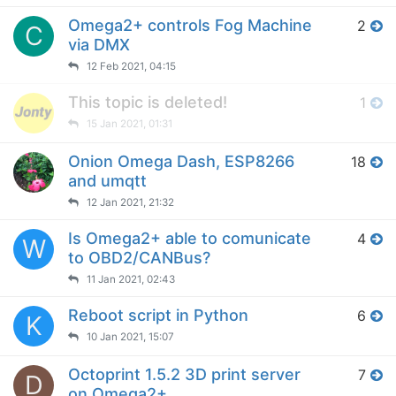
Omega2+ controls Fog Machine
2
C
via DMX
12 Feb 2021, 04:15
This topic is deleted!
1
15 Jan 2021, 01:31
Onion Omega Dash, ESP8266
18
and umqtt
12 Jan 2021, 21:32
Is Omega2+ able to comunicate
4
W
to OBD2/CANBus?
11 Jan 2021, 02:43
Reboot script in Python
6
K
10 Jan 2021, 15:07
Octoprint 1.5.2 3D print server
7
D
on Omega2+