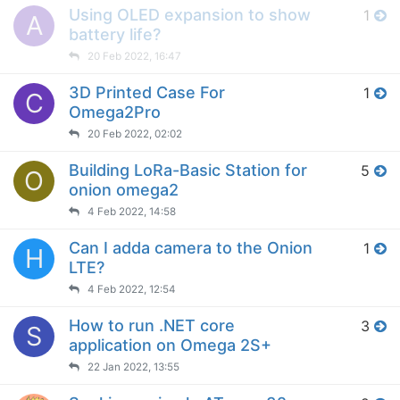
Using OLED expansion to show
1
A
battery life?
20 Feb 2022, 16:47
3D Printed Case For
1
C
Omega2Pro
20 Feb 2022, 02:02
Building LoRa-Basic Station for
5
O
onion omega2
4 Feb 2022, 14:58
Can I adda camera to the Onion
1
H
LTE?
4 Feb 2022, 12:54
How to run .NET core
3
S
application on Omega 2S+
22 Jan 2022, 13:55