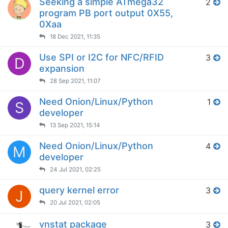
Seeking a simple ATmega32
2
program PB port output 0X55,
0Xaa
18 Dec 2021, 11:35
Use SPI or I2C for NFC/RFID
3
D
expansion
28 Sep 2021, 11:07
Need Onion/Linux/Python
1
S
developer
13 Sep 2021, 15:14
Need Onion/Linux/Python
4
M
developer
24 Jul 2021, 02:25
query kernel error
3
J
20 Jul 2021, 02:05
vnstat package
3