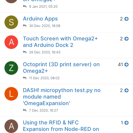
9 Jan 2021, 05:20
Arduino Apps
2
S
30 Dec 2020, 18:08
Touch Screen with Omega2+
2
A
and Arduino Dock 2
26 Dec 2020, 16:45
Octoprint (3D print server) on
41
Z
Omega2+
11 Dec 2020, 08:02
DASH! micropython test.py no
2
L
module named
'OmegaExpansion'
7 Dec 2020, 16:27
Using the RFID & NFC
1
A
Expansion from Node-RED on