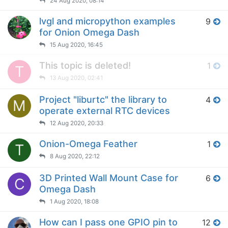
24 Aug 2020, 08:14
lvgl and micropython examples
9
for Onion Omega Dash
15 Aug 2020, 16:45
This topic is deleted!
1
T
13 Aug 2020, 02:41
Project "liburtc" the library to
4
M
operate external RTC devices
12 Aug 2020, 20:33
Onion-Omega Feather
1
T
8 Aug 2020, 22:12
3D Printed Wall Mount Case for
6
C
Omega Dash
1 Aug 2020, 18:08
How can I pass one GPIO pin to
12