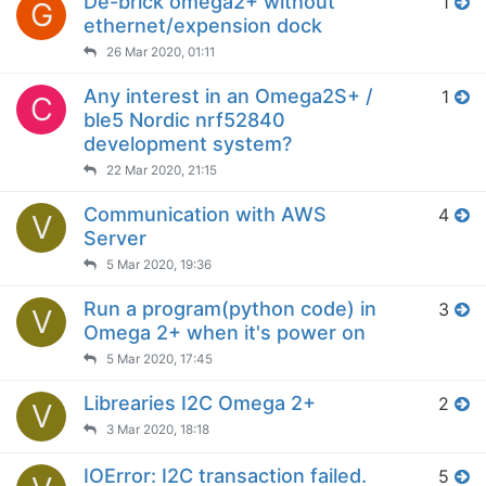
De-brick omega2+ without
1
G
ethernet/expension dock
26 Mar 2020, 01:11
Any interest in an Omega2S+ /
1
C
ble5 Nordic nrf52840
development system?
22 Mar 2020, 21:15
Communication with AWS
4
V
Server
5 Mar 2020, 19:36
Run a program(python code) in
3
V
Omega 2+ when it's power on
5 Mar 2020, 17:45
Librearies I2C Omega 2+
2
V
3 Mar 2020, 18:18
IOError: I2C transaction failed.
5