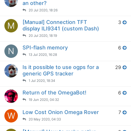
an other?
20 Jul 2020, 18:26
[Manual] Connection TFT
3
M
display ILI9341 (custom Dash)
20 Jul 2020, 18:19
SPI-flash memory
6
N
13 Jul 2020, 16:28
Is it possible to use ogps for a
29
generic GPS tracker
1 Jul 2020, 18:34
Return of the OmegaBot!
6
19 Jun 2020, 04:32
Low Cost Onion Omega Rover
7
W
20 May 2020, 04:33