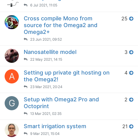
6 Jul 2021, 11:05
Cross compile Mono from
25
source for the Omega2 and
Omega2+
23 Jun 2021, 09:52
Nanosatellite model
3
22 May 2021, 14:15
Setting up private git hosting on
4
A
the Omega2!
23 Mar 2021, 20:24
Setup with Omega2 Pro and
2
G
Octoprint
13 Mar 2021, 02:35
Smart irrigation system
21
9 Mar 2021, 15:04