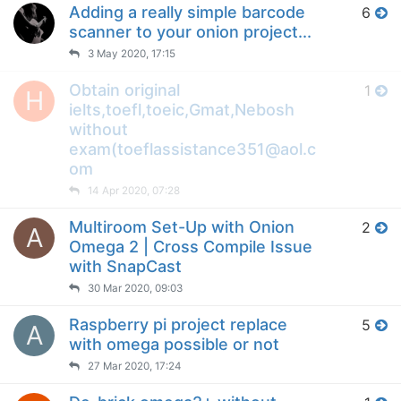
Adding a really simple barcode
6
scanner to your onion project...
3 May 2020, 17:15
Obtain original
1
H
ielts,toefl,toeic,Gmat,Nebosh
without
exam(toeflassistance351@aol.c
om
14 Apr 2020, 07:28
Multiroom Set-Up with Onion
2
A
Omega 2 | Cross Compile Issue
with SnapCast
30 Mar 2020, 09:03
Raspberry pi project replace
5
A
with omega possible or not
27 Mar 2020, 17:24