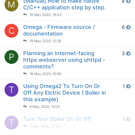
[Manual] How to make native
8
M
C/C++ application step by step.
18 May 2020, 19:43
Omega - Firmware source /
6
C
documentation
18 May 2020, 13:28
Planning an Internet-facing
3
P
https webserver using uhttpd -
comments?
18 May 2020, 10:56
Using Omega2 To Turn On Or
1
T
Off Any Elctric Device ( Boiler in
this example)
6 May 2020, 13:03
Turn Your Boiler On Or Off
1
T
5 May 2020, 21:20