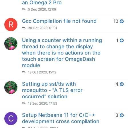
an Omega 2 Pro
5 Dec 2020, 12:09
Gcc Compilation file not found
10
R
30 Oct 2020, 01:01
Using a counter within a running
1
thread to change the display
when there is no actions on the
touch screen for OmegaDash
module
13 Oct 2020, 15:12
Setting up ssl/tls with
4
mosquitto - "A TLS error
occurred" solution
13 Sep 2020, 17:53
Setup Netbeans 11 for C/C++
3
C
development cross compilation