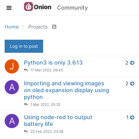
Community
Home
Projects
Log in to post
Python3 is only 3.6.13
2
J
17 Mar 2022, 09:45
Importing and viewing images
2
A
on oled expansion display using
python
1 Mar 2022, 05:32
Using node-red to output
1
A
battery life
25 Feb 2022, 03:58