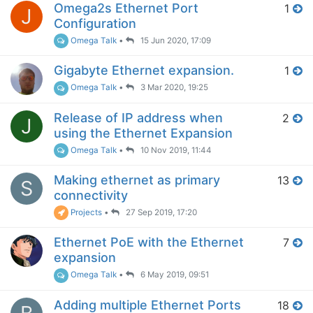
Omega2s Ethernet Port
1
J
Configuration
Omega Talk
•
15 Jun 2020, 17:09
Gigabyte Ethernet expansion.
1
Omega Talk
•
3 Mar 2020, 19:25
Release of IP address when
2
J
using the Ethernet Expansion
Omega Talk
•
10 Nov 2019, 11:44
Making ethernet as primary
13
S
connectivity
Projects
•
27 Sep 2019, 17:20
Ethernet PoE with the Ethernet
7
expansion
Omega Talk
•
6 May 2019, 09:51
Adding multiple Ethernet Ports
18