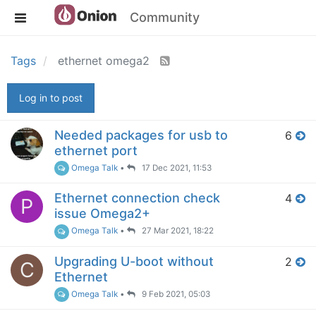
Community
Tags
ethernet omega2
Log in to post
Needed packages for usb to
6
ethernet port
Omega Talk
•
17 Dec 2021, 11:53
Ethernet connection check
4
P
issue Omega2+
Omega Talk
•
27 Mar 2021, 18:22
Upgrading U-boot without
2
C
Ethernet
Omega Talk
•
9 Feb 2021, 05:03