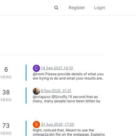
Register
Login
C
14 Sep 2021, 14:10
6
@nomi Please provide details of what you
VIEWS
are trying to do and what your results are.
Screen shot is useful.
6 Sep 2020, 21:21
38
@crispyoz @Scruffy I'll second that as
VIEWS
many, many people have been bitten by
the current surge required as the WiFi
modem comes on line. Capacitance
across and near the power/gnd is a good
thing and long wires add series inductance
which is a bad thing.
S
31 Aug 2020, 17:20
73
Right, noticed that. Meant to use the
VIEWS
omega2p.bin file on the webpage. Explains