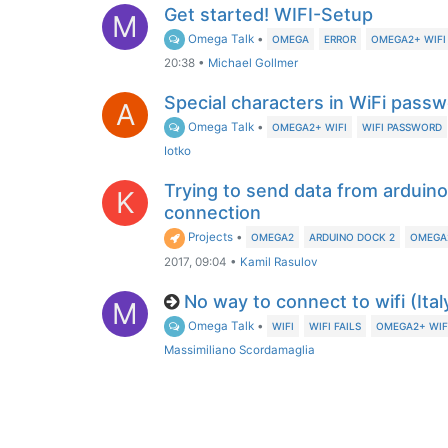
Get started! WIFI-Setup
M
Omega Talk
•
OMEGA
ERROR
OMEGA2+ WIFI
20:38
•
Michael Gollmer
Special characters in WiFi pass
A
Omega Talk
•
OMEGA2+ WIFI
WIFI PASSWORD
Iotko
Trying to send data from arduin
K
connection
Projects
•
OMEGA2
ARDUINO DOCK 2
OMEGA2
2017, 09:04
•
Kamil Rasulov
No way to connect to wifi (Ital
M
Omega Talk
•
WIFI
WIFI FAILS
OMEGA2+ WIF
Massimiliano Scordamaglia