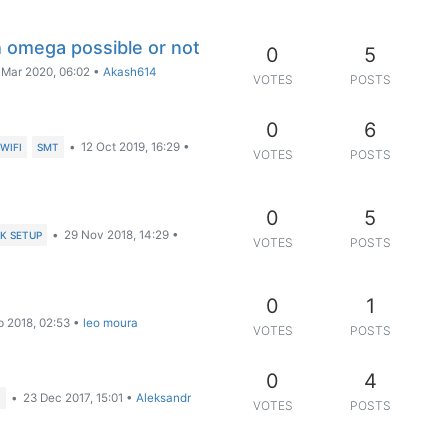
h omega possible or not
0
5
 Mar 2020, 06:02
•
Akash614
VOTES
POSTS
0
6
•
12 Oct 2019, 16:29
•
WIFI
SMT
VOTES
POSTS
0
5
•
29 Nov 2018, 14:29
•
K SETUP
VOTES
POSTS
0
1
b 2018, 02:53
•
leo moura
VOTES
POSTS
0
4
•
23 Dec 2017, 15:01
•
Aleksandr
I
VOTES
POSTS