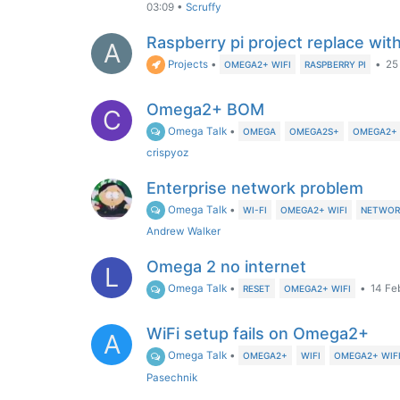
03:09
•
Scruffy
Raspberry pi project replace wit
A
Projects
•
•
25
OMEGA2+ WIFI
RASPBERRY PI
Omega2+ BOM
C
Omega Talk
•
OMEGA
OMEGA2S+
OMEGA2+ 
crispyoz
Enterprise network problem
Omega Talk
•
WI-FI
OMEGA2+ WIFI
NETWOR
Andrew Walker
Omega 2 no internet
L
Omega Talk
•
•
14 Fe
RESET
OMEGA2+ WIFI
WiFi setup fails on Omega2+
A
Omega Talk
•
OMEGA2+
WIFI
OMEGA2+ WIF
Pasechnik