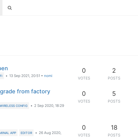
pen
0
2
•
13 Sep 2021, 20:51
•
nomi
FI
VOTES
POSTS
pgrade from factory
0
5
VOTES
POSTS
•
2 Sep 2020, 18:29
WIRELESS CONFIG
0
18
•
26 Aug 2020,
MINAL APP
EDITOR
VOTES
POSTS