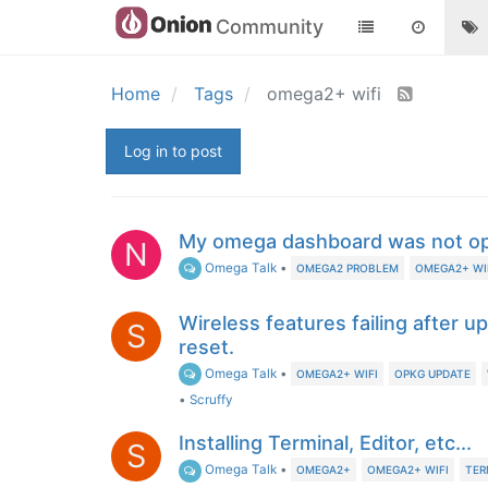
Community
Home
Tags
omega2+ wifi
Log in to post
My omega dashboard was not o
N
Omega Talk
•
OMEGA2 PROBLEM
OMEGA2+ WI
Wireless features failing after u
S
reset.
Omega Talk
•
OMEGA2+ WIFI
OPKG UPDATE
•
Scruffy
Installing Terminal, Editor, etc...
S
Omega Talk
•
OMEGA2+
OMEGA2+ WIFI
TER