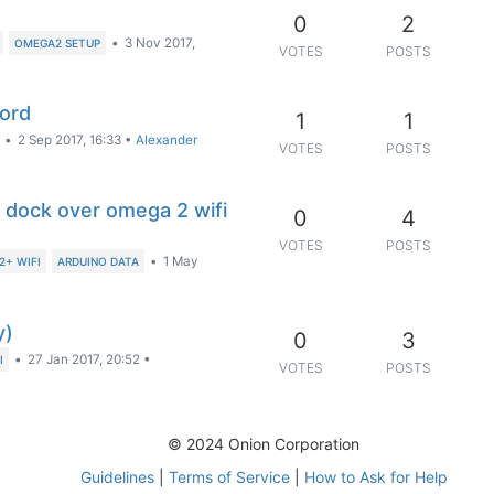
0
2
•
3 Nov 2017,
OMEGA2 SETUP
VOTES
POSTS
word
1
1
•
2 Sep 2017, 16:33
•
Alexander
VOTES
POSTS
o dock over omega 2 wifi
0
4
VOTES
POSTS
•
1 May
+ WIFI
ARDUINO DATA
y)
0
3
•
27 Jan 2017, 20:52
•
I
VOTES
POSTS
© 2024 Onion Corporation
Guidelines
|
Terms of Service
|
How to Ask for Help