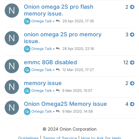
Onion omega 2S pro flash
2
N
memory issue.
Omega Talk
•
29 Apr 2020, 17:35
onion omega 2S pro memory
3
N
issue.
Omega Talk
•
28 Apr 2020, 22:16
emmc 8GB disabled
12
N
Omega Talk
•
12 Mar 2020, 17:27
memory issue
2
N
Omega Talk
•
6 Mar 2020, 15:07
Onion Omega2S Memory issue
4
N
Omega Talk
•
6 Mar 2020, 14:58
© 2024 Onion Corporation
Guidelines
|
Terms of Service
|
How to Ask for Help