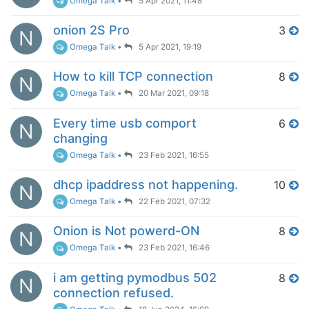
Omega Talk
•
5 Apr 2021, 11:48
onion 2S Pro
3
N
Omega Talk
•
5 Apr 2021, 19:19
How to kill TCP connection
8
N
Omega Talk
•
20 Mar 2021, 09:18
Every time usb comport
6
N
changing
Omega Talk
•
23 Feb 2021, 16:55
dhcp ipaddress not happening.
10
N
Omega Talk
•
22 Feb 2021, 07:32
Onion is Not powerd-ON
8
N
Omega Talk
•
23 Feb 2021, 16:46
i am getting pymodbus 502
8
N
connection refused.