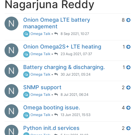
Nagarjuna Reddy
Onion Omega LTE battery
8
N
management
Omega Talk
•
8 Sep 2021, 10:27
Onion Omega2S+ LTE heating
1
N
Omega Talk
•
23 Aug 2021, 07:37
Battery charging & discharging.
1
N
Omega Talk
•
30 Jul 2021, 05:24
SNMP support
2
N
Omega Talk
•
8 Jul 2021, 06:24
Omega booting issue.
4
N
Omega Talk
•
13 Jun 2021, 15:53
Python init.d services
2
N