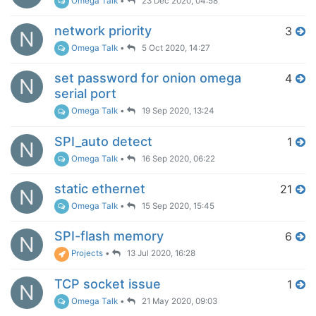
Omega Talk
•
23 Dec 2020, 04:58
network priority
3
N
Omega Talk
•
5 Oct 2020, 14:27
set password for onion omega
4
N
serial port
Omega Talk
•
19 Sep 2020, 13:24
SPI_auto detect
1
N
Omega Talk
•
16 Sep 2020, 06:22
static ethernet
21
N
Omega Talk
•
15 Sep 2020, 15:45
SPI-flash memory
6
N
Projects
•
13 Jul 2020, 16:28
TCP socket issue
1
N
Omega Talk
•
21 May 2020, 09:03