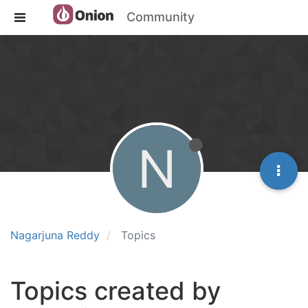
Community
N
Nagarjuna Reddy
Topics
Topics created by