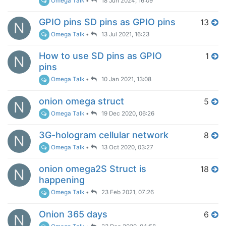
Omega Talk
•
18 Jun 2024, 16:09
GPIO pins SD pins as GPIO pins
13
N
Omega Talk
•
13 Jul 2021, 16:23
How to use SD pins as GPIO
1
N
pins
Omega Talk
•
10 Jan 2021, 13:08
onion omega struct
5
N
Omega Talk
•
19 Dec 2020, 06:26
3G-hologram cellular network
8
N
Omega Talk
•
13 Oct 2020, 03:27
onion omega2S Struct is
18
N
happening
Omega Talk
•
23 Feb 2021, 07:26
Onion 365 days
6
N