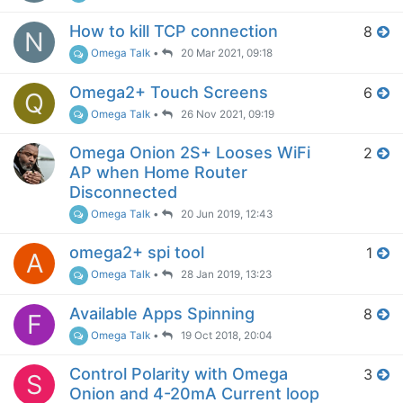
How to kill TCP connection
8
N
Omega Talk
•
20 Mar 2021, 09:18
Omega2+ Touch Screens
6
Q
Omega Talk
•
26 Nov 2021, 09:19
Omega Onion 2S+ Looses WiFi
2
AP when Home Router
Disconnected
Omega Talk
•
20 Jun 2019, 12:43
omega2+ spi tool
1
A
Omega Talk
•
28 Jan 2019, 13:23
Available Apps Spinning
8
F
Omega Talk
•
19 Oct 2018, 20:04
Control Polarity with Omega
3
S
Onion and 4-20mA Current loop