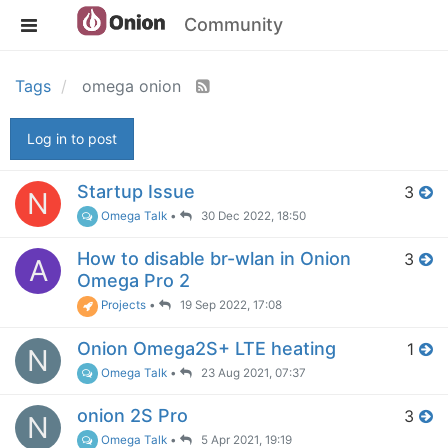
Community
Tags
omega onion
Log in to post
Startup Issue
3
N
Omega Talk
•
30 Dec 2022, 18:50
How to disable br-wlan in Onion
3
A
Omega Pro 2
Projects
•
19 Sep 2022, 17:08
Onion Omega2S+ LTE heating
1
N
Omega Talk
•
23 Aug 2021, 07:37
onion 2S Pro
3
N
Omega Talk
•
5 Apr 2021, 19:19