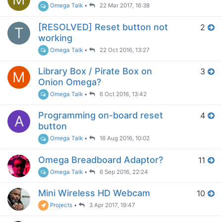
Omega Talk
•
22 Mar 2017, 16:38
[RESOLVED] Reset button not
2
T
working
Omega Talk
•
22 Oct 2016, 13:27
Library Box / Pirate Box on
3
M
Onion Omega?
Omega Talk
•
6 Oct 2016, 13:42
Programming on-board reset
4
A
button
Omega Talk
•
16 Aug 2016, 10:02
Omega Breadboard Adaptor?
11
Omega Talk
•
6 Sep 2016, 22:24
Mini Wireless HD Webcam
10
Projects
•
3 Apr 2017, 19:47