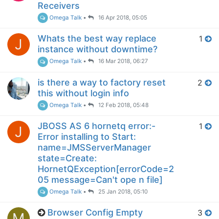
Receivers
Omega Talk
•
16 Apr 2018, 05:05
Whats the best way replace
1
J
instance without downtime?
Omega Talk
•
16 Mar 2018, 06:27
is there a way to factory reset
2
this without login info
Omega Talk
•
12 Feb 2018, 05:48
JBOSS AS 6 hornetq error:-
1
J
Error installing to Start:
name=JMSServerManager
state=Create:
HornetQException[errorCode=2
05 message=Can't ope n file]
Omega Talk
•
25 Jan 2018, 05:10
Browser Config Empty
3
M