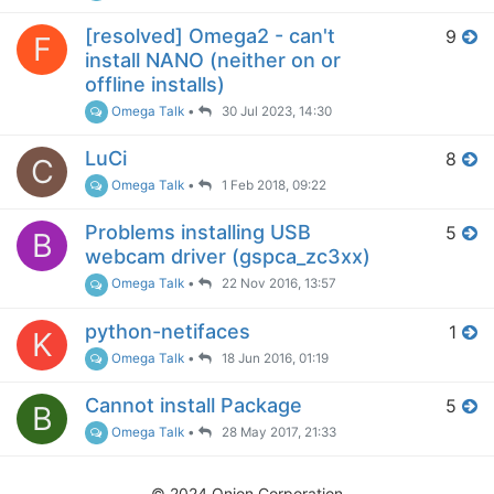
[resolved] Omega2 - can't
9
F
install NANO (neither on or
offline installs)
Omega Talk
•
30 Jul 2023, 14:30
LuCi
8
C
Omega Talk
•
1 Feb 2018, 09:22
Problems installing USB
5
B
webcam driver (gspca_zc3xx)
Omega Talk
•
22 Nov 2016, 13:57
python-netifaces
1
K
Omega Talk
•
18 Jun 2016, 01:19
Cannot install Package
5
B
Omega Talk
•
28 May 2017, 21:33
© 2024 Onion Corporation