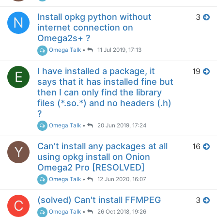
Install opkg python without
3
N
internet connection on
Omega2s+ ?
Omega Talk
•
11 Jul 2019, 17:13
I have installed a package, it
19
E
says that it has installed fine but
then I can only find the library
files (*.so.*) and no headers (.h)
?
Omega Talk
•
20 Jun 2019, 17:24
Can't install any packages at all
16
Y
using opkg install on Onion
Omega2 Pro [RESOLVED]
Omega Talk
•
12 Jun 2020, 16:07
(solved) Can't install FFMPEG
3
C
Omega Talk
•
26 Oct 2018, 19:26