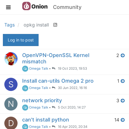
Community
Tags
opkg install
Log in to post
OpenVPN-OpenSSL Kernel
2
mismatch
Omega Talk
•
19 Oct 2023, 19:53
Install can-utils Omega 2 pro
1
S
Omega Talk
•
30 Jun 2022, 16:16
network priority
3
N
Omega Talk
•
5 Oct 2020, 14:27
can't install python
14
D
Omega Talk
•
16 Apr 2020, 20:34