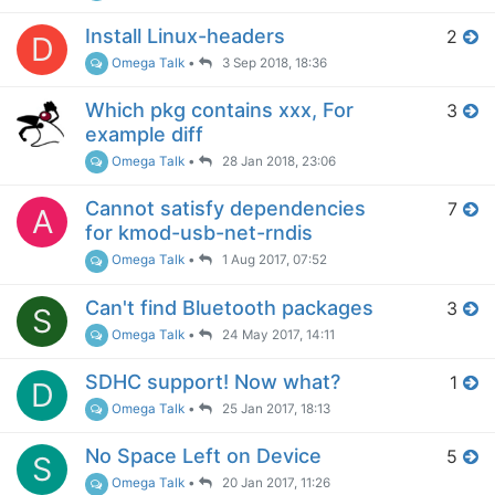
Install Linux-headers
2
D
Omega Talk
•
3 Sep 2018, 18:36
Which pkg contains xxx, For
3
example diff
Omega Talk
•
28 Jan 2018, 23:06
Cannot satisfy dependencies
7
A
for kmod-usb-net-rndis
Omega Talk
•
1 Aug 2017, 07:52
Can't find Bluetooth packages
3
S
Omega Talk
•
24 May 2017, 14:11
SDHC support! Now what?
1
D
Omega Talk
•
25 Jan 2017, 18:13
No Space Left on Device
5
S
Omega Talk
•
20 Jan 2017, 11:26